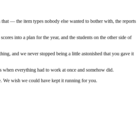
 that — the item types nobody else wanted to bother with, the reports
cores into a plan for the year, and the students on the other side of
hing, and we never stopped being a little astonished that you gave it
ings when everything had to work at once and somehow did.
ne. We wish we could have kept it running for you.