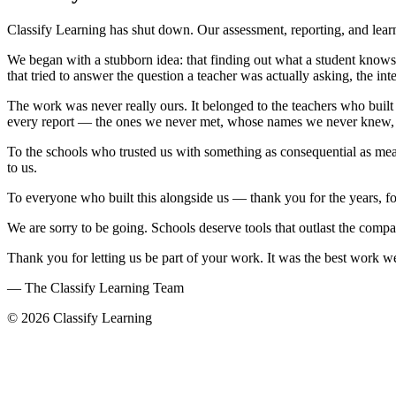
Classify Learning has shut down. Our assessment, reporting, and learn
We began with a stubborn idea: that finding out what a student knows 
that tried to answer the question a teacher was actually asking, the 
The work was never really ours. It belonged to the teachers who built a
every report — the ones we never met, whose names we never knew, who
To the schools who trusted us with something as consequential as measu
to us.
To everyone who built this alongside us — thank you for the years, f
We are sorry to be going. Schools deserve tools that outlast the comp
Thank you for letting us be part of your work. It was the best work 
— The Classify Learning Team
© 2026 Classify Learning