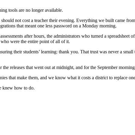
ing tools are no longer available.
should not cost a teacher their evening. Everything we built came from
integrations that meant one less password on a Monday morning.
ssessments after hours, the administrators who turned a spreadsheet of s
 were the entire point of all of it.
ring their students’ learning: thank you. That trust was never a small t
or the releases that went out at midnight, and for the September morn
anies that make them, and we know what it costs a district to replace o
we knew how to do.