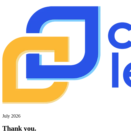
July 2026
Thank you.