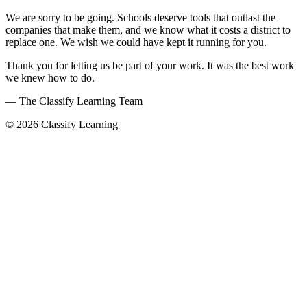
We are sorry to be going. Schools deserve tools that outlast the
companies that make them, and we know what it costs a district to
replace one. We wish we could have kept it running for you.
Thank you for letting us be part of your work. It was the best work
we knew how to do.
— The Classify Learning Team
© 2026 Classify Learning