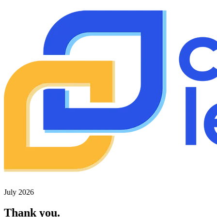
July 2026
Thank you.