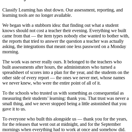
Classify Learning has shut down. Our assessment, reporting, and
learning tools are no longer available.
We began with a stubborn idea: that finding out what a student
knows should not cost a teacher their evening. Everything we built
came from that — the item types nobody else wanted to bother with,
the reports that tried to answer the question a teacher was actually
asking, the integrations that meant one less password on a Monday
morning.
The work was never really ours. It belonged to the teachers who
built assessments after hours, the administrators who turned a
spreadsheet of scores into a plan for the year, and the students on the
other side of every report — the ones we never met, whose names
we never knew, who were the entire point of all of it.
To the schools who trusted us with something as consequential as
measuring their students’ learning: thank you. That trust was never a
small thing, and we never stopped being a little astonished that you
gave it to us.
To everyone who built this alongside us — thank you for the years,
for the releases that went out at midnight, and for the September
mornings when everything had to work at once and somehow did.