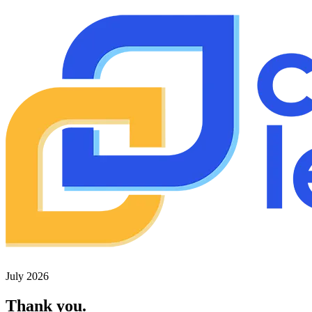
July 2026
Thank you.