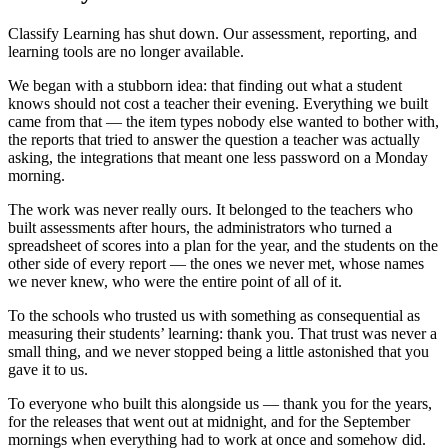
Classify Learning has shut down. Our assessment, reporting, and
learning tools are no longer available.
We began with a stubborn idea: that finding out what a student
knows should not cost a teacher their evening. Everything we built
came from that — the item types nobody else wanted to bother with,
the reports that tried to answer the question a teacher was actually
asking, the integrations that meant one less password on a Monday
morning.
The work was never really ours. It belonged to the teachers who
built assessments after hours, the administrators who turned a
spreadsheet of scores into a plan for the year, and the students on the
other side of every report — the ones we never met, whose names
we never knew, who were the entire point of all of it.
To the schools who trusted us with something as consequential as
measuring their students’ learning: thank you. That trust was never a
small thing, and we never stopped being a little astonished that you
gave it to us.
To everyone who built this alongside us — thank you for the years,
for the releases that went out at midnight, and for the September
mornings when everything had to work at once and somehow did.