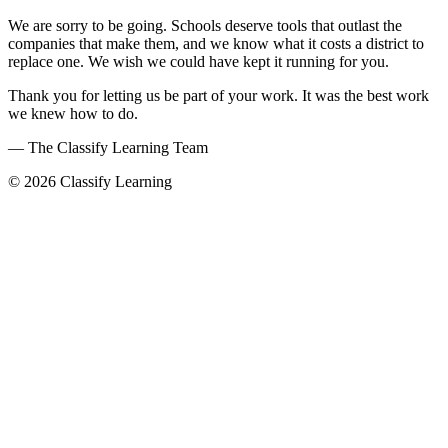
We are sorry to be going. Schools deserve tools that outlast the
companies that make them, and we know what it costs a district to
replace one. We wish we could have kept it running for you.
Thank you for letting us be part of your work. It was the best work
we knew how to do.
— The Classify Learning Team
© 2026 Classify Learning